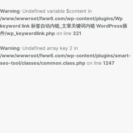
Warning
: Undefined variable $content in
/www/wwwroot/fww6.com/wp-content/plugins/Wp
keyword link 标签自动内链_文章关键词内链 WordPress插
件/wp_keywordlink.php
on line
321
Warning
: Undefined array key 2 in
/www/wwwroot/fww6.com/wp-content/plugins/smart-
seo-tool/classes/common.class.php
on line
1247