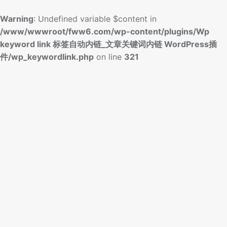
Warning
: Undefined variable $content in
/www/wwwroot/fww6.com/wp-content/plugins/Wp
keyword link 标签自动内链_文章关键词内链 WordPress插
件/wp_keywordlink.php
on line
321