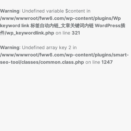
Warning
: Undefined variable $content in
/www/wwwroot/fww6.com/wp-content/plugins/Wp
keyword link 标签自动内链_文章关键词内链 WordPress插
件/wp_keywordlink.php
on line
321
Warning
: Undefined array key 2 in
/www/wwwroot/fww6.com/wp-content/plugins/smart-
seo-tool/classes/common.class.php
on line
1247