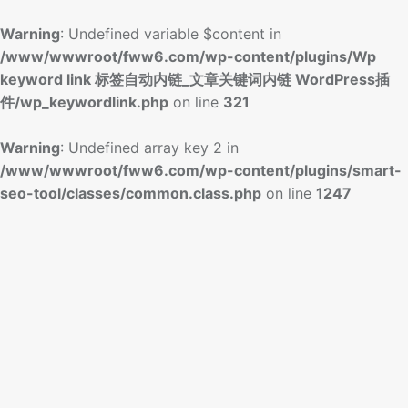
Warning
: Undefined variable $content in
/www/wwwroot/fww6.com/wp-content/plugins/Wp
keyword link 标签自动内链_文章关键词内链 WordPress插
件/wp_keywordlink.php
on line
321
Warning
: Undefined array key 2 in
/www/wwwroot/fww6.com/wp-content/plugins/smart-
seo-tool/classes/common.class.php
on line
1247