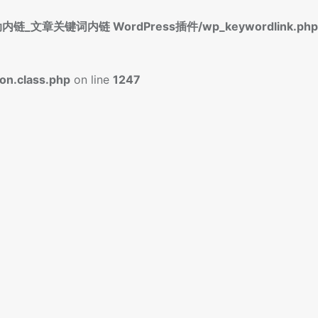
标签自动内链_文章关键词内链 WordPress插件/wp_keywordlink.php
n.class.php
on line
1247