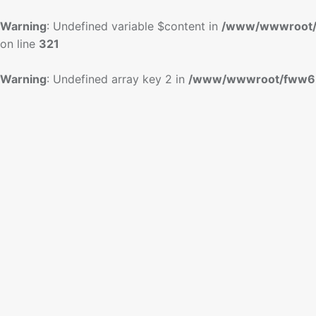
Warning
: Undefined variable $content in
/www/wwwroot/
on line
321
Warning
: Undefined array key 2 in
/www/wwwroot/fww6.c