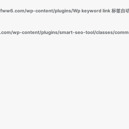
fww6.com/wp-content/plugins/Wp keyword link 
om/wp-content/plugins/smart-seo-tool/classes/commo