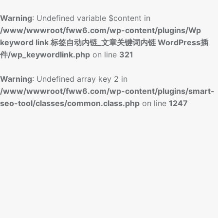
Warning
: Undefined variable $content in
/www/wwwroot/fww6.com/wp-content/plugins/Wp
keyword link 标签自动内链_文章关键词内链 WordPress插
件/wp_keywordlink.php
on line
321
Warning
: Undefined array key 2 in
/www/wwwroot/fww6.com/wp-content/plugins/smart-
seo-tool/classes/common.class.php
on line
1247