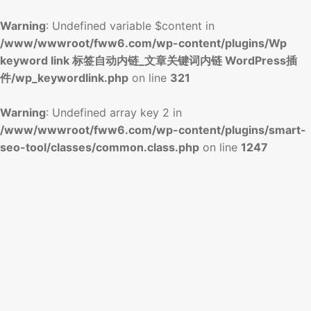
Warning
: Undefined variable $content in
/www/wwwroot/fww6.com/wp-content/plugins/Wp
keyword link 标签自动内链_文章关键词内链 WordPress插
件/wp_keywordlink.php
on line
321
Warning
: Undefined array key 2 in
/www/wwwroot/fww6.com/wp-content/plugins/smart-
seo-tool/classes/common.class.php
on line
1247