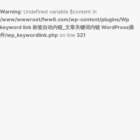
Warning
: Undefined variable $content in
/www/wwwroot/fww6.com/wp-content/plugins/Wp
keyword link 标签自动内链_文章关键词内链 WordPress插
件/wp_keywordlink.php
on line
321