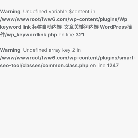
Warning
: Undefined variable $content in
/www/wwwroot/fww6.com/wp-content/plugins/Wp
keyword link 标签自动内链_文章关键词内链 WordPress插
件/wp_keywordlink.php
on line
321
Warning
: Undefined array key 2 in
/www/wwwroot/fww6.com/wp-content/plugins/smart-
seo-tool/classes/common.class.php
on line
1247