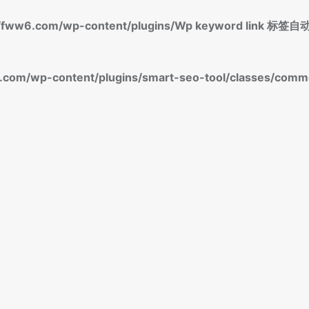
fww6.com/wp-content/plugins/Wp keyword link 
om/wp-content/plugins/smart-seo-tool/classes/commo