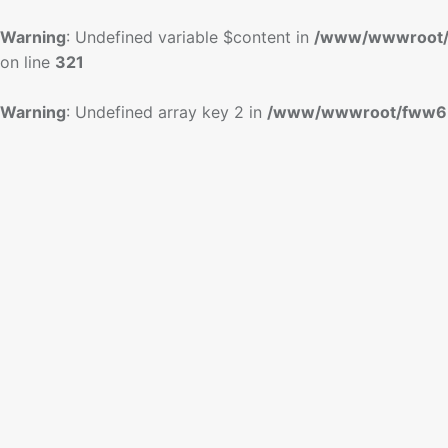
Warning
: Undefined variable $content in
/www/wwwroot/
on line
321
Warning
: Undefined array key 2 in
/www/wwwroot/fww6.c