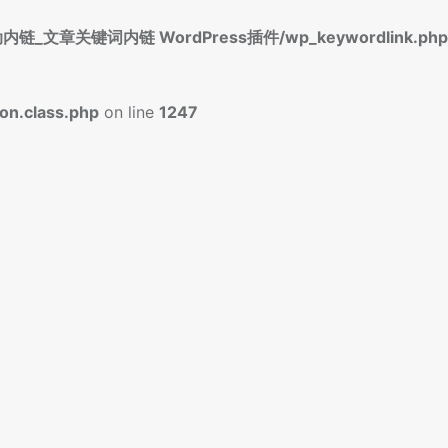
标签自动内链_文章关键词内链 WordPress插件/wp_keywordlink.php
n.class.php
on line
1247