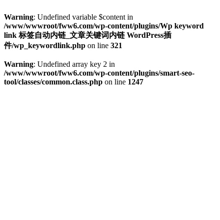
Warning
: Undefined variable $content in
/www/wwwroot/fww6.com/wp-content/plugins/Wp keyword
link 标签自动内链_文章关键词内链 WordPress插
件/wp_keywordlink.php
on line
321
Warning
: Undefined array key 2 in
/www/wwwroot/fww6.com/wp-content/plugins/smart-seo-
tool/classes/common.class.php
on line
1247