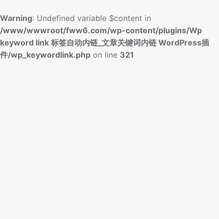
Warning
: Undefined variable $content in
/www/wwwroot/fww6.com/wp-content/plugins/Wp
keyword link 标签自动内链_文章关键词内链 WordPress插
件/wp_keywordlink.php
on line
321