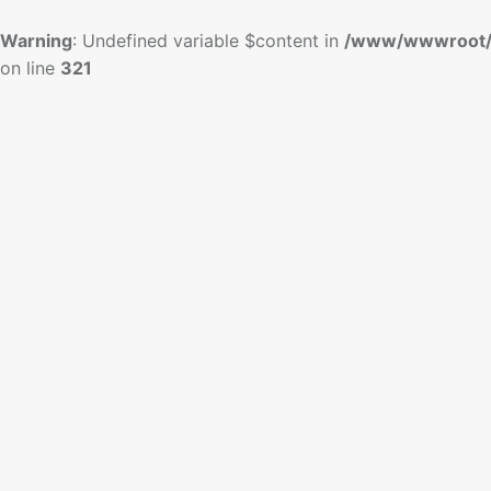
Warning
: Undefined variable $content in
/www/wwwroot/
on line
321