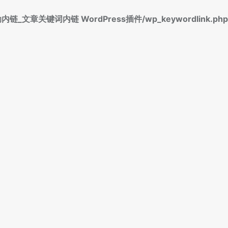
标签自动内链_文章关键词内链 WordPress插件/wp_keywordlink.php