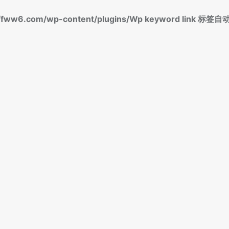
fww6.com/wp-content/plugins/Wp keyword link 