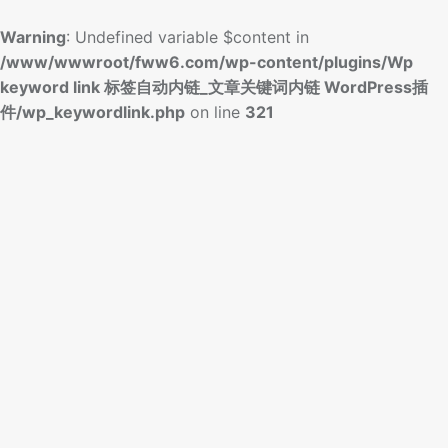
Warning
: Undefined variable $content in
/www/wwwroot/fww6.com/wp-content/plugins/Wp
keyword link 标签自动内链_文章关键词内链 WordPress插
件/wp_keywordlink.php
on line
321