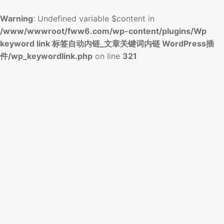
Warning
: Undefined variable $content in
/www/wwwroot/fww6.com/wp-content/plugins/Wp
keyword link 标签自动内链_文章关键词内链 WordPress插
件/wp_keywordlink.php
on line
321