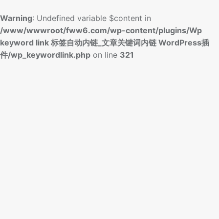
Warning
: Undefined variable $content in
/www/wwwroot/fww6.com/wp-content/plugins/Wp
keyword link 标签自动内链_文章关键词内链 WordPress插
件/wp_keywordlink.php
on line
321