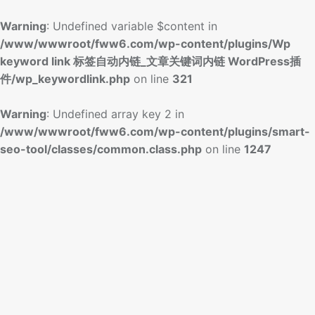
Warning
: Undefined variable $content in
/www/wwwroot/fww6.com/wp-content/plugins/Wp
keyword link 标签自动内链_文章关键词内链 WordPress插
件/wp_keywordlink.php
on line
321
Warning
: Undefined array key 2 in
/www/wwwroot/fww6.com/wp-content/plugins/smart-
seo-tool/classes/common.class.php
on line
1247